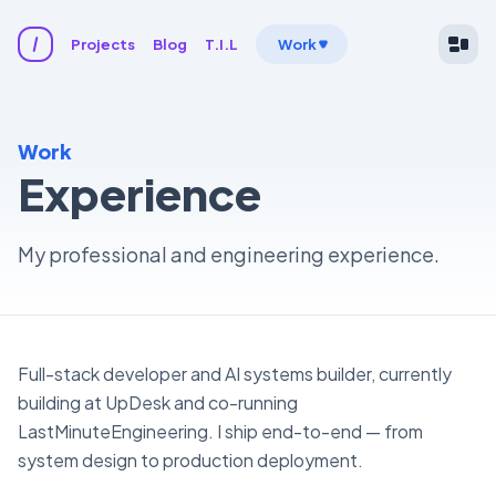
Projects
Blog
T.I.L
Work
Work
Experience
My professional and engineering experience.
Full-stack developer and AI systems builder, currently
building at UpDesk and co-running
LastMinuteEngineering. I ship end-to-end — from
system design to production deployment.