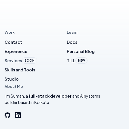
Work
Learn
Contact
Docs
Experience
Personal Blog
Services
T.I.L
SOON
NEW
Skills and Tools
Studio
About Me
I'm Suman, a
full-stack developer
and AI systems
builder based in Kolkata.