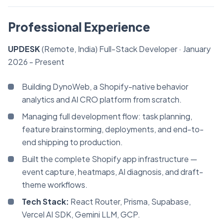
Professional Experience
UPDESK
(Remote, India)
Full-Stack Developer
· January
2026 - Present
Building DynoWeb, a Shopify-native behavior
analytics and AI CRO platform from scratch.
Managing full development flow: task planning,
feature brainstorming, deployments, and end-to-
end shipping to production.
Built the complete Shopify app infrastructure —
event capture, heatmaps, AI diagnosis, and draft-
theme workflows.
Tech Stack:
React Router, Prisma, Supabase,
Vercel AI SDK, Gemini LLM, GCP.