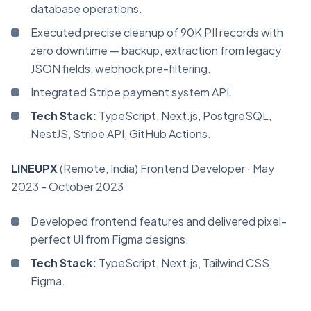
database operations.
Executed precise cleanup of 90K PII records with
zero downtime — backup, extraction from legacy
JSON fields, webhook pre-filtering.
Integrated Stripe payment system API.
Tech Stack:
TypeScript, Next.js, PostgreSQL,
NestJS, Stripe API, GitHub Actions.
LINEUPX
(Remote, India)
Frontend Developer
· May
2023 - October 2023
Developed frontend features and delivered pixel-
perfect UI from Figma designs.
Tech Stack:
TypeScript, Next.js, Tailwind CSS,
Figma.