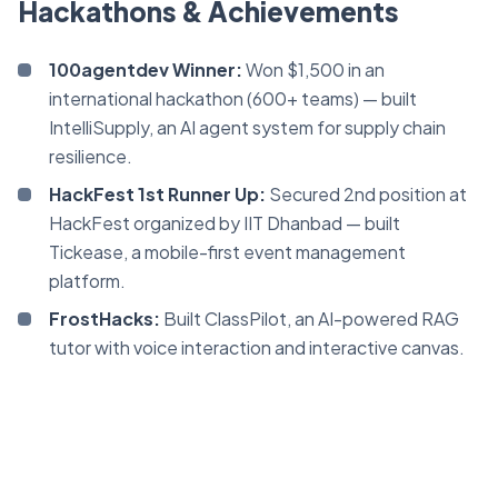
Hackathons & Achievements
100agentdev Winner:
Won $1,500 in an
international hackathon (600+ teams) — built
IntelliSupply, an AI agent system for supply chain
resilience.
HackFest 1st Runner Up:
Secured 2nd position at
HackFest organized by IIT Dhanbad — built
Tickease, a mobile-first event management
platform.
FrostHacks:
Built ClassPilot, an AI-powered RAG
tutor with voice interaction and interactive canvas.