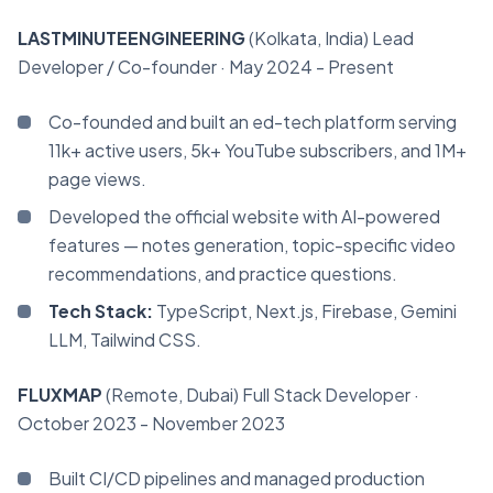
LASTMINUTEENGINEERING
(Kolkata, India)
Lead
Developer / Co-founder
· May 2024 - Present
Co-founded and built an ed-tech platform serving
11k+ active users, 5k+ YouTube subscribers, and 1M+
page views.
Developed the official website with AI-powered
features — notes generation, topic-specific video
recommendations, and practice questions.
Tech Stack:
TypeScript, Next.js, Firebase, Gemini
LLM, Tailwind CSS.
FLUXMAP
(Remote, Dubai)
Full Stack Developer
·
October 2023 - November 2023
Built CI/CD pipelines and managed production