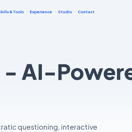
·
·
·
Skills & Tools
Experience
Studio
Contact
t - AI-Powe
atic questioning, interactive