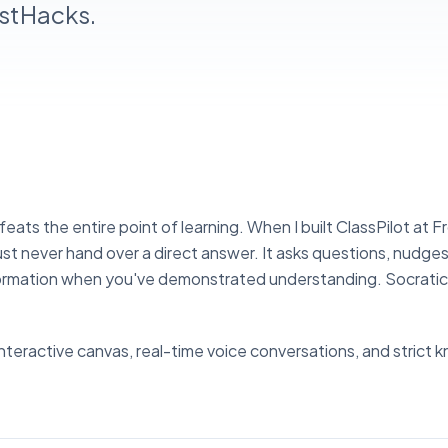
ostHacks.
eats the entire point of learning. When I built ClassPilot at 
ust never hand over a direct answer. It asks questions, nudge
information when you've demonstrated understanding. Socrati
interactive canvas, real-time voice conversations, and strict