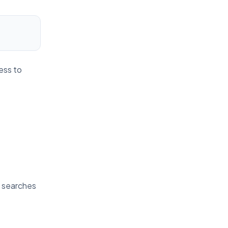
ess to
t searches