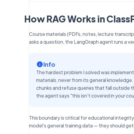
How RAG Works in ClassP
Course materials (PDFs, notes, lecture transc
asks a question, the LangGraph agent runs a vect
Info
The hardest problem I solved was implementi
materials, never from its general knowledge. I
chunks and refuse queries that fall outside t
the agent says "this isn't covered in your cou
This boundary is critical for educational integr
model's general training data — they should get