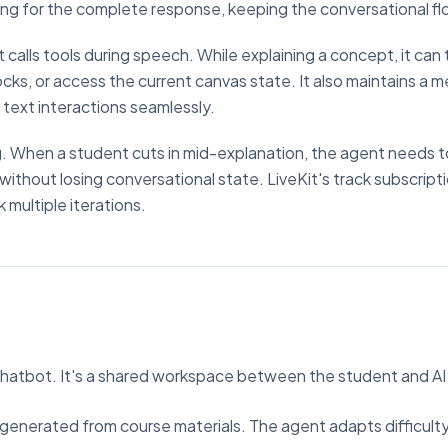
ing for the complete response, keeping the conversational fl
t calls tools during speech. While explaining a concept, it can 
cks, or access the current canvas state. It also maintains a 
 text interactions seamlessly.
g. When a student cuts in mid-explanation, the agent needs t
ithout losing conversational state. LiveKit's track subscript
 multiple iterations.
chatbot. It's a shared workspace between the student and AI
nk, generated from course materials. The agent adapts difficul