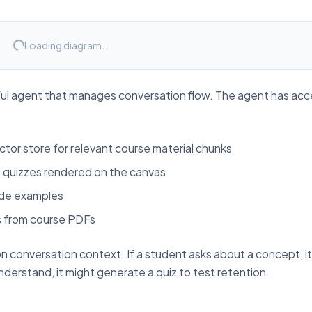
Loading diagram...
ful agent that manages conversation flow. The agent has acc
ctor store for relevant course material chunks
e quizzes rendered on the canvas
ode examples
s from course PDFs
n conversation context. If a student asks about a concept, i
understand, it might generate a quiz to test retention.