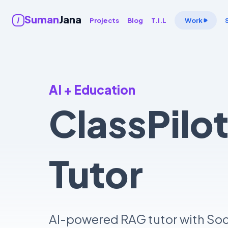
Suman
Jana
Projects
Blog
T.I.L
Work
AI + Education
ClassPilo
Tutor
AI-powered RAG tutor with Socr