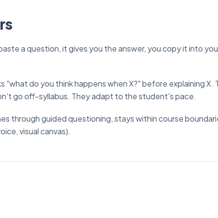
rs
paste a question, it gives you the answer, you copy it into you
asks "what do you think happens when X?" before explaining X
n't go off-syllabus. They adapt to the student's pace.
ches through guided questioning, stays within course boundari
oice, visual canvas).