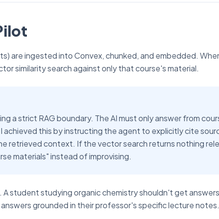
ilot
ripts) are ingested into Convex, chunked, and embedded. Whe
or similarity search against only that course's material.
ng a strict RAG boundary. The AI must only answer from cour
 achieved this by instructing the agent to explicitly cite sour
he retrieved context. If the vector search returns nothing rel
rse materials" instead of improvising.
ity. A student studying organic chemistry shouldn't get answer
 answers grounded in their professor's specific lecture notes