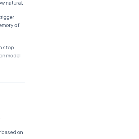
ow natural.
trigger
memory of
o stop
ion model
:
ty based on