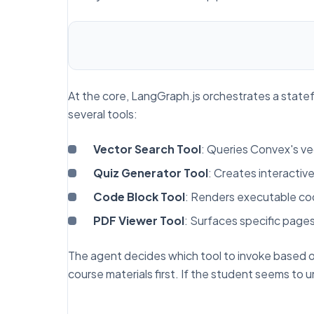
At the core, LangGraph.js orchestrates a state
several tools:
Vector Search Tool
: Queries Convex's ve
Quiz Generator Tool
: Creates interactiv
Code Block Tool
: Renders executable c
PDF Viewer Tool
: Surfaces specific page
The agent decides which tool to invoke based o
course materials first. If the student seems to 