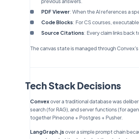
previous answers.
PDF Viewer
: When the AI references a spe
Code Blocks
: For CS courses, executabl
Source Citations
: Every claim links back 
The canvas state is managed through Convex's r
Tech Stack Decisions
Convex
over a traditional database was deliber
search (for RAG), and server functions (for agen
together Pinecone + Postgres + Pusher.
LangGraph.js
over a simple prompt chain becau