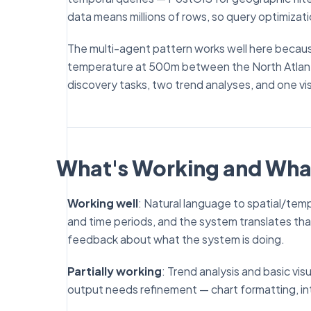
data means millions of rows, so query optimizat
The multi-agent pattern works well here beca
temperature at 500m between the North Atlanti
discovery tasks, two trend analyses, and one vis
What's Working and Wha
Working well
: Natural language to spatial/tem
and time periods, and the system translates tha
feedback about what the system is doing.
Partially working
: Trend analysis and basic vis
output needs refinement — chart formatting, int