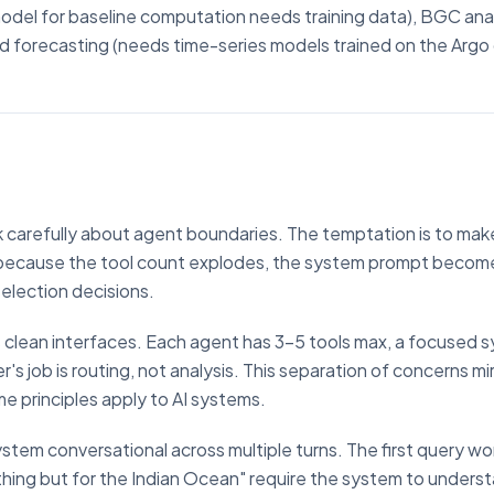
model for baseline computation needs training data), BGC ana
and forecasting (needs time-series models trained on the Argo
k carefully about agent boundaries. The temptation is to ma
s because the tool count explodes, the system prompt becom
lection decisions.
es clean interfaces. Each agent has 3-5 tools max, a focused 
's job is routing, not analysis. This separation of concerns m
e principles apply to AI systems.
stem conversational across multiple turns. The first query wo
hing but for the Indian Ocean" require the system to unders