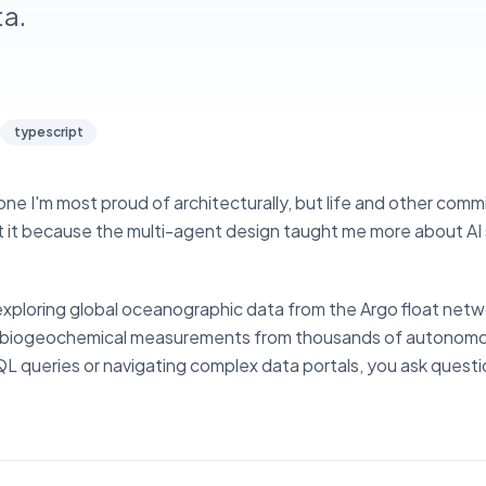
a.
typescript
 the one I'm most proud of architecturally, but life and other co
out it because the multi-agent design taught me more about A
 exploring global oceanographic data from the Argo float net
and biogeochemical measurements from thousands of autonomo
QL queries or navigating complex data portals, you ask questi