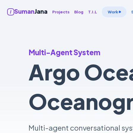
Suman
Jana
Projects
Blog
T.I.L
Work
Multi-Agent System
Argo Ocea
Oceanogra
Multi-agent conversational sys