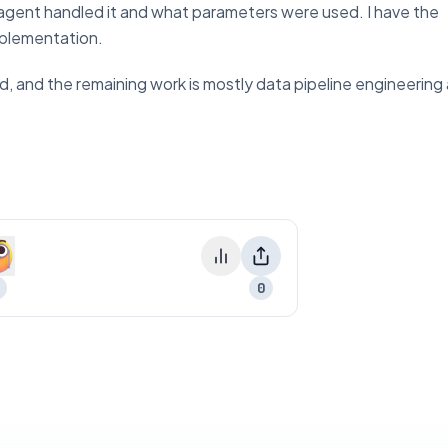
 agent handled it and what parameters were used. I have the
implementation.
solid, and the remaining work is mostly data pipeline engineerin
0