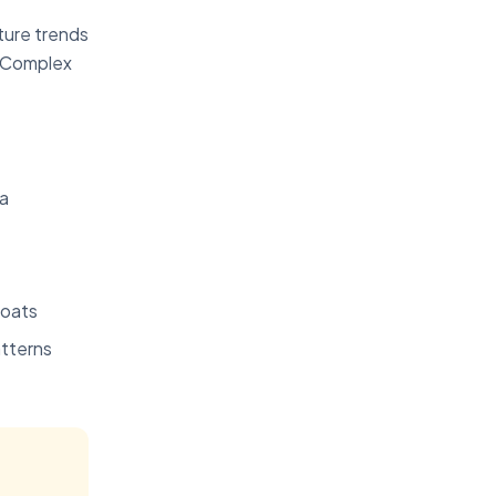
ture trends
. Complex
ia
loats
atterns