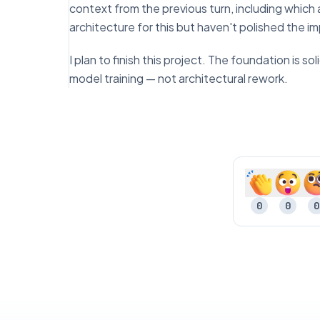
context from the previous turn, including which
architecture for this but haven't polished the 
I plan to finish this project. The foundation is 
model training — not architectural rework.
0
0
0