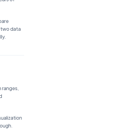
pare
 two data
ly.
h ranges,
d
sualization
rough.