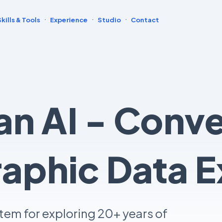
·
·
·
Skills & Tools
Experience
Studio
Contact
n AI - Conve
phic Data E
tem for exploring 20+ years of