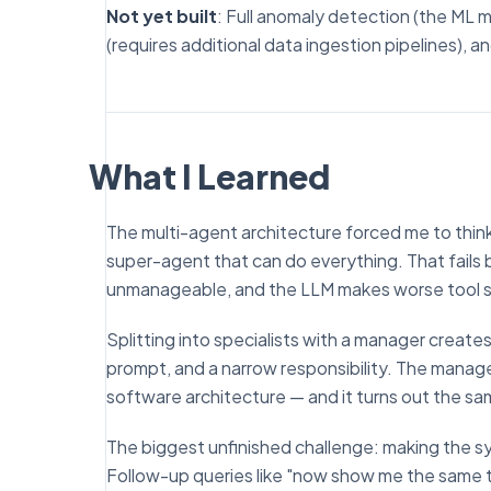
Not yet built
: Full anomaly detection (the ML 
(requires additional data ingestion pipelines), 
What I Learned
The multi-agent architecture forced me to thin
super-agent that can do everything. That fail
unmanageable, and the LLM makes worse tool se
Splitting into specialists with a manager creat
prompt, and a narrow responsibility. The manager
software architecture — and it turns out the sam
The biggest unfinished challenge: making the sy
Follow-up queries like "now show me the same t