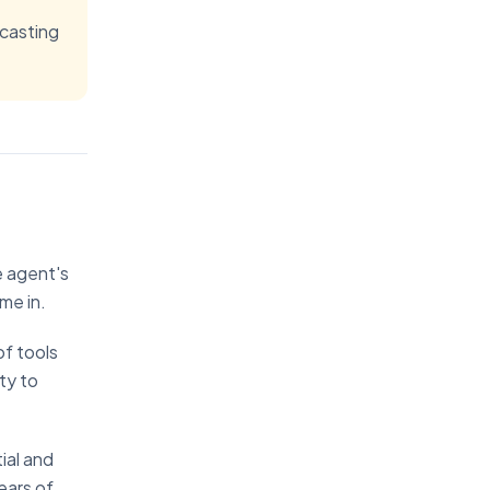
ecasting
e agent's
me in.
of tools
ty to
ial and
ears of