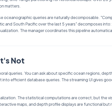
ion matters.
use oceanographic queries are naturally decomposable. "Com
c and South Pacific over the last 5 years" decomposes into:
ualization. The manager coordinates this pipeline automatical
t's Not
poral queries. You can ask about specific ocean regions, dept
t into efficient database queries. The streaming UI gives goo
ualization. The statistical computations are correct, but the vi
eractive maps, and depth profile displays are functional but 