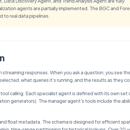
t, Data Discovery Agent, and Trend Analysis Agent are fully
alization agents are partially implemented. The BGC and For
 to real data pipelines.
on
th streaming responses. When you ask a question, you see th
selected, what queries it's running, and the results as they co
ool calling. Each specialist agent is defined with its own set 
zation generators). The manager agent's tools include the abili
d float metadata. The schema is designed for efficient spat
ing, time-range partitioning for historical lookups. Over 20 y