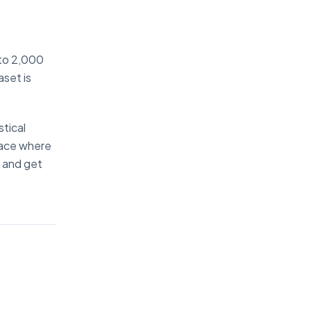
 to 2,000
aset is
stical
rface where
" and get