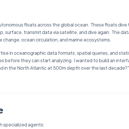
tonomous floats across the global ocean. These floats dive
surface, transmit data via satellite, and dive again. The dat
te change, ocean circulation, and marine ecosystems.
ise in oceanographic data formats, spatial queries, and stati
es before they can start analyzing. I wanted to build an inte
nd in the North Atlantic at 500m depth over the last decade?
e
 specialized agents: