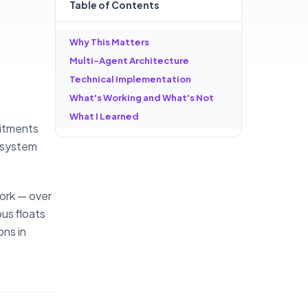
Table of
Contents
Why This Matters
Multi-Agent Architecture
Technical Implementation
What's Working and What's Not
What I Learned
mmitments
I system
work — over
us floats
ons in