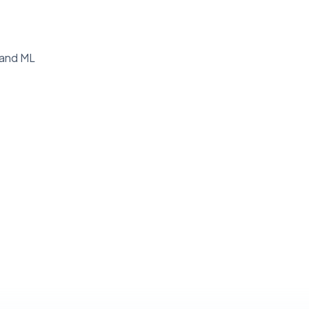
g and ML