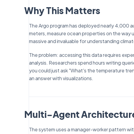
Why This Matters
The Argo program has deployed nearly 4,000 au
meters, measure ocean properties on the way up, 
massive and invaluable for understanding clima
The problem: accessing this data requires expert
analysis. Researchers spend hours writing queri
you could just ask "What's the temperature tre
an answer with visualizations.
Multi-Agent Architectur
The system uses a manager-worker pattern with