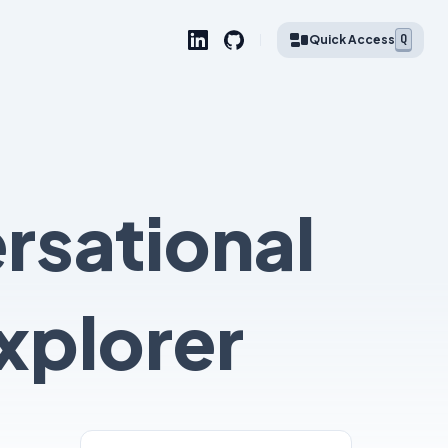
Q
Quick Access
rsational
xplorer