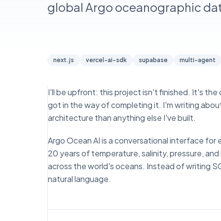
global Argo oceanographic dat
next.js
vercel-ai-sdk
supabase
multi-agent
I'll be upfront: this project isn't finished. It's
got in the way of completing it. I'm writing ab
architecture than anything else I've built.
Argo Ocean AI is a conversational interface for
20 years of temperature, salinity, pressure, 
across the world's oceans. Instead of writing S
natural language.