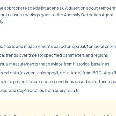
he appropriate specialist agent(s). A question about tempera
about unusual readings goes to the Anomaly Detection Agent
ly.
rgo floats and measurements based on spatial/temporal criter
cal trends over time for specified parameters and regions
nusual measurements that deviate from historical baselines
ical data (oxygen, chlorophyll, pH, nitrate) from BGC-Argo f
ools to project future ocean conditions based on historical p
aps, and depth profiles from query results