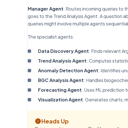
Manager Agent
: Routes incoming queries to t
goes to the Trend Analysis Agent. A question 
queries might involve multiple agents sequential
The specialist agents:
Data Discovery Agent
: Finds relevant A
Trend Analysis Agent
: Computes statisti
Anomaly Detection Agent
: Identifies u
BGC Analysis Agent
: Handles biogeochem
Forecasting Agent
: Uses ML prediction t
Visualization Agent
: Generates charts, m
Heads Up