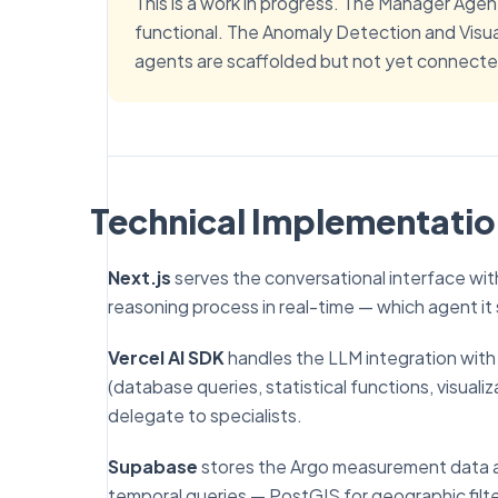
This is a work in progress. The Manager Agen
functional. The Anomaly Detection and Visu
agents are scaffolded but not yet connected
Technical Implementati
Next.js
serves the conversational interface wi
reasoning process in real-time — which agent it 
Vercel AI SDK
handles the LLM integration with t
(database queries, statistical functions, visuali
delegate to specialists.
Supabase
stores the Argo measurement data an
temporal queries — PostGIS for geographic filter