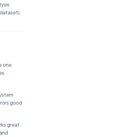
lysis
 dataset).
ke one
es
system
irrors good
rks great.
tand