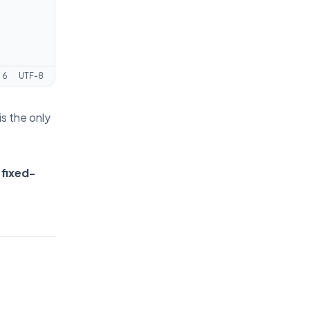
:
6
UTF-8
is the only
 fixed-