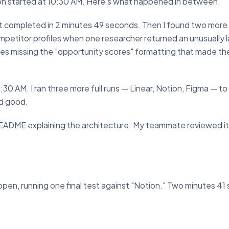
ion started at 10:30 AM. Here's what happened in between.
d. It completed in 2 minutes 49 seconds. Then I found two more
mpetitor profiles when one researcher returned an unusually 
es missing the "opportunity scores" formatting that made th
0 AM. I ran three more full runs — Linear, Notion, Figma — to 
ed good.
README explaining the architecture. My teammate reviewed it 
pen, running one final test against "Notion." Two minutes 41