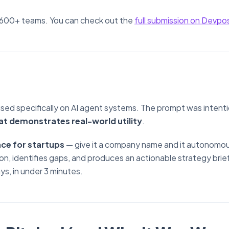
 600+ teams. You can check out the
full submission on Devpo
sed specifically on AI agent systems. The prompt was intenti
at demonstrates real-world utility
.
ce for startups
— give it a company name and it autonomou
n, identifies gaps, and produces an actionable strategy brie
ys, in under 3 minutes.