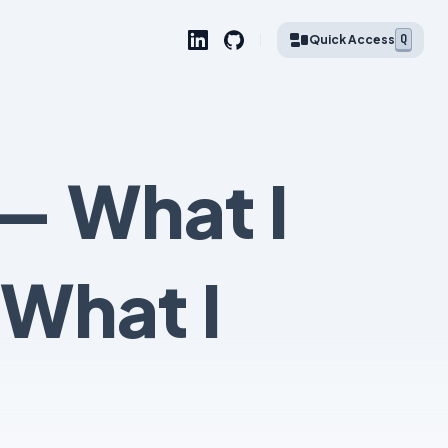
Q
Quick Access
— What I
 What I