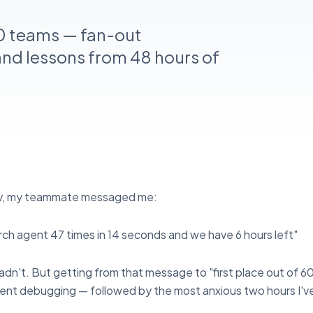
0 teams — fan-out
and lessons from 48 hours of
ev, my teammate messaged me:
earch agent 47 times in 14 seconds and we have 6 hours left"
dn't. But getting from that message to "first place out of 
spent debugging — followed by the most anxious two hours I'v