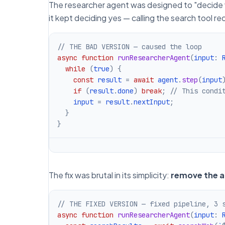
The researcher agent was designed to "decide 
it kept deciding yes — calling the search tool re
// THE BAD VERSION — caused the loop
async
function
runResearcherAgent
(
input
:
 
while
(
true
)
{
const
 result 
=
await
 agent
.
step
(
input
if
(
result
.
done
)
break
;
// This condi
    input 
=
 result
.
nextInput
;
}
}
The fix was brutal in its simplicity:
remove the ag
// THE FIXED VERSION — fixed pipeline, 3 
async
function
runResearcherAgent
(
input
:
 