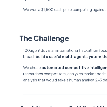
We won a $1,500 cash prize competing against
The Challenge
100agentdev is an international hackathon focu
broad:
build a useful multi-agent system th
We chose
automated competitive intelligen
researches competitors, analyzes market positio
analysis that would take a human analyst 2-3 da