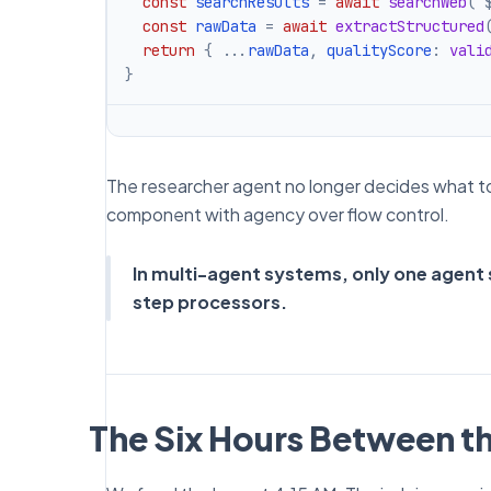
const
 searchResults 
=
await
searchWeb
(
`
const
 rawData 
=
await
extractStructured
return
{
...
rawData
,
 qualityScore
:
vali
}
The researcher agent no longer decides what to d
component with agency over flow control.
In multi-agent systems, only one agent s
step processors.
The Six Hours Between t