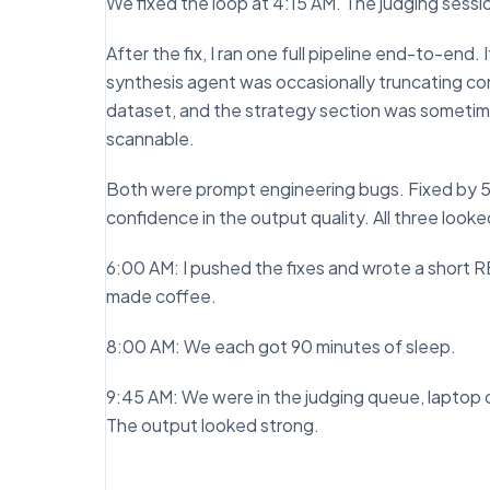
We fixed the loop at 4:15 AM. The judging sess
After the fix, I ran one full pipeline end-to-en
synthesis agent was occasionally truncating co
dataset, and the strategy section was sometim
scannable.
Both were prompt engineering bugs. Fixed by 5:3
confidence in the output quality. All three look
6:00 AM: I pushed the fixes and wrote a short 
made coffee.
8:00 AM: We each got 90 minutes of sleep.
9:45 AM: We were in the judging queue, laptop o
The output looked strong.