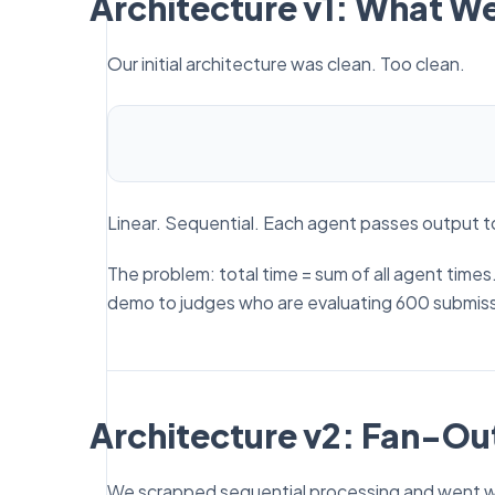
Architecture v1: What W
Our initial architecture was clean. Too clean.
Linear. Sequential. Each agent passes output t
The problem: total time = sum of all agent time
demo to judges who are evaluating 600 submiss
Architecture v2: Fan-Out
We scrapped sequential processing and went wit