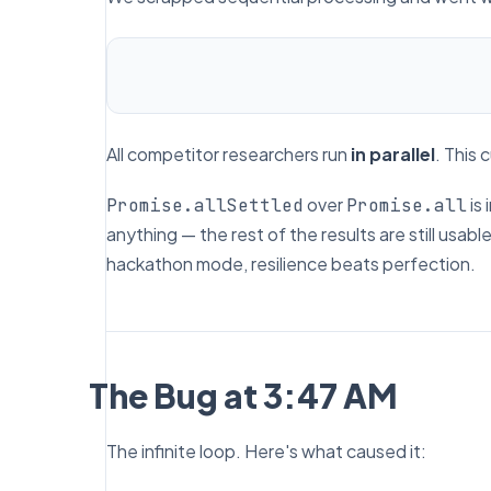
All competitor researchers run
in parallel
. This 
over
is 
Promise.allSettled
Promise.all
anything — the rest of the results are still usabl
hackathon mode, resilience beats perfection.
The Bug at 3:47 AM
The infinite loop. Here's what caused it: