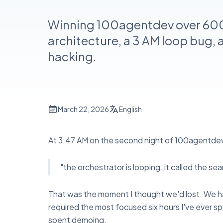
Winning 100agentdev over 60
architecture, a 3 AM loop bug, 
hacking.
March 22, 2026
English
At 3:47 AM on the second night of 100agentd
"the orchestrator is looping. it called the s
That was the moment I thought we'd lost. We ha
required the most focused six hours I've ever 
spent demoing.