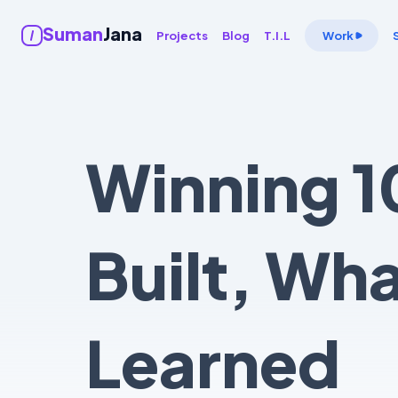
Suman
Jana
Projects
Blog
T.I.L
Work
Winning 1
Built, Wh
Learned