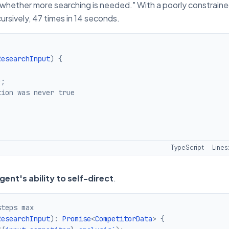
whether more searching is needed." With a poorly constrain
cursively, 47 times in 14 seconds.
ResearchInput
)
{
)
;
tion was never true
TypeScript
Lines
ent's ability to self-direct
.
steps max
ResearchInput
)
:
Promise
<
CompetitorData
>
{