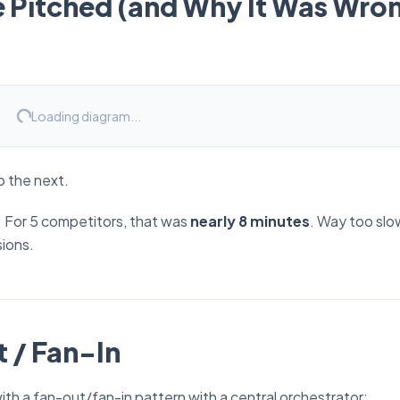
e Pitched (and Why It Was Wro
Loading diagram...
o the next.
s. For 5 competitors, that was
nearly 8 minutes
. Way too slow
ions.
 / Fan-In
h a fan-out/fan-in pattern with a central orchestrator: