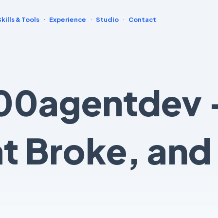
·
·
·
Skills & Tools
Experience
Studio
Contact
00agentdev 
at Broke, and