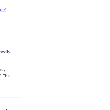
st
.
onally
sly
f. The