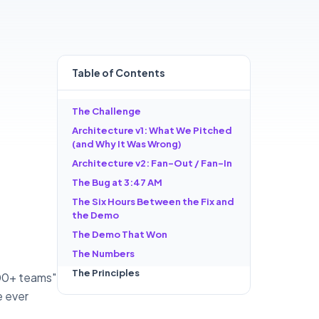
Table of
Contents
The Challenge
Architecture v1: What We Pitched
(and Why It Was Wrong)
Architecture v2: Fan-Out / Fan-In
The Bug at 3:47 AM
The Six Hours Between the Fix and
the Demo
The Demo That Won
The Numbers
The Principles
600+ teams"
e ever