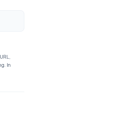
 URL,
g. In