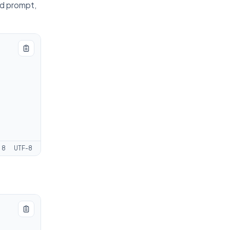
ed prompt,
:
8
UTF-8