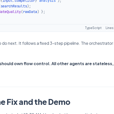
${
input
.
competitor
}
 analysis
`
)
;
(
searchResults
)
;
dateQuality
(
rawData
)
}
;
TypeScript
Lines
o next. It follows a fixed 3-step pipeline. The orchestrator 
hould own flow control. All other agents are stateless,
he Fix and the Demo