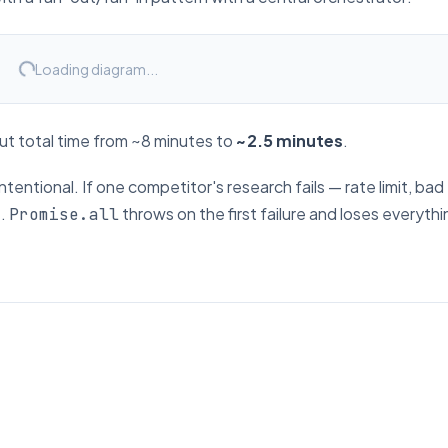
Loading diagram...
cut total time from ~8 minutes to
~2.5 minutes
.
intentional. If one competitor's research fails — rate limit, bad
e.
throws on the first failure and loses everythin
Promise.all