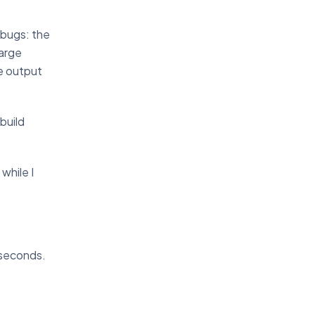
 bugs: the
large
e output
build
while I
 seconds.