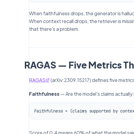
When faithfulness drops, the generator is halluci
When context recall drops, the retriever is miss
that
there's a problem.
RAGAS — Five Metrics Th
RAGAS
(arXiv:2309.15217) defines five metri
Faithfulness
— Are the model's claims actually
Score of 0.4 means 60% of what the model said is 