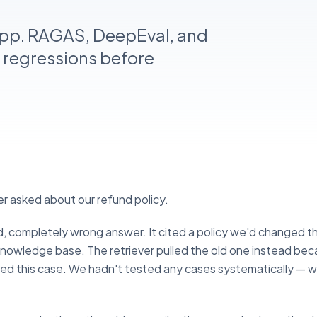
app. RAGAS, DeepEval, and
 regressions before
r asked about our refund policy.
, completely wrong answer. It cited a policy we'd changed t
nowledge base. The retriever pulled the old one instead bec
ted this case. We hadn't tested any cases systematically — w