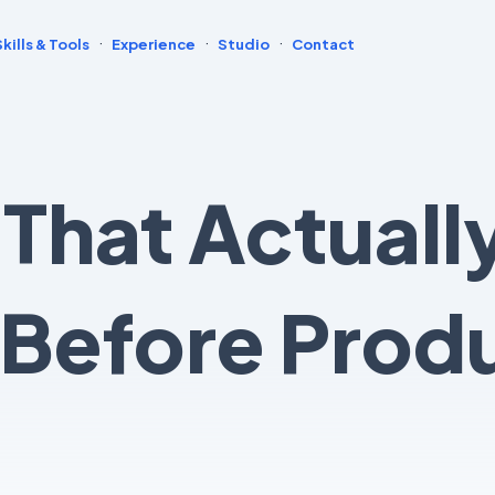
·
·
·
Skills & Tools
Experience
Studio
Contact
 That Actuall
Before Prod