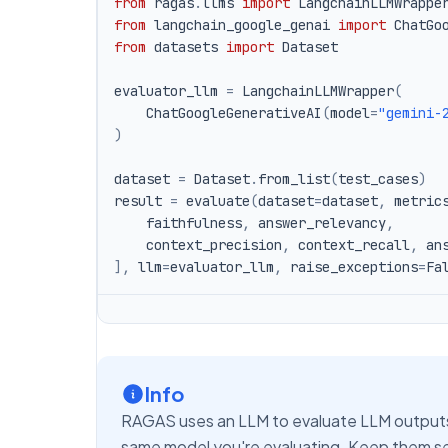
from
 ragas
.
llms 
import
from
 langchain_google_genai 
import
from
 datasets 
import
evaluator_llm 
=
 LangchainLLMWrapper
(
    ChatGoogleGenerativeAI
(
model
=
"gemini-
)
dataset 
=
 Dataset
.
from_list
(
test_cases
)
result 
=
 evaluate
(
dataset
=
dataset
,
 metric
    faithfulness
,
 answer_relevancy
,
    context_precision
,
 context_recall
,
 an
]
,
 llm
=
evaluator_llm
,
 raise_exceptions
=
Fa
Info
RAGAS uses an LLM to evaluate LLM outputs
same model you're evaluating. Keep them sep