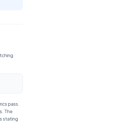
atching
rics pass.
ps. The
s stating