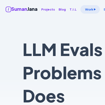
Suman
Jana
Projects
Blog
T.I.L
Work
LLM Evals
Problems 
Does