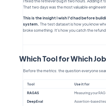
I fixed the retriever bug in two hours. Adding it 
That two days was the most valuable engineerin
This is the insight I wish I'd had before bui
system.
The test dataset is how you know whe
broke something. It's how you catch the refund
Which Tool for Which Jo
Before the metrics: the question everyone searc
Tool
Use it for
RAGAS
Measuring your RAG p
DeepEval
Assertion-based test