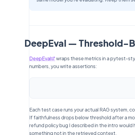
DeepEval — Threshold-B
DeepEval
wraps these metrics in a pytest-sty
numbers, you write assertions:
Each test case runs your actual RAG system, col
If faithfulness drops below threshold after a mo
refund policy bug I described in the intro woul
something not in the retrieved context.