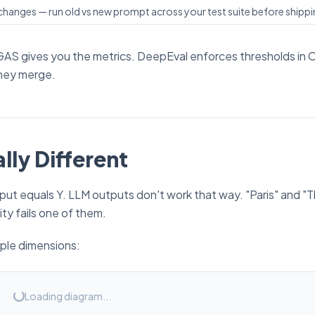
hanges — run old vs new prompt across your test suite before shipp
GAS gives you the metrics. DeepEval enforces thresholds in C
hey merge.
lly Different
utput equals Y. LLM outputs don't work that way. "Paris" and "T
ity fails one of them.
iple dimensions:
Loading diagram...