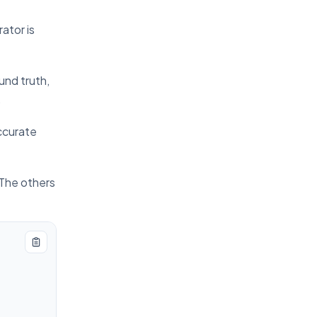
ator is
und truth,
.
ccurate
 The others