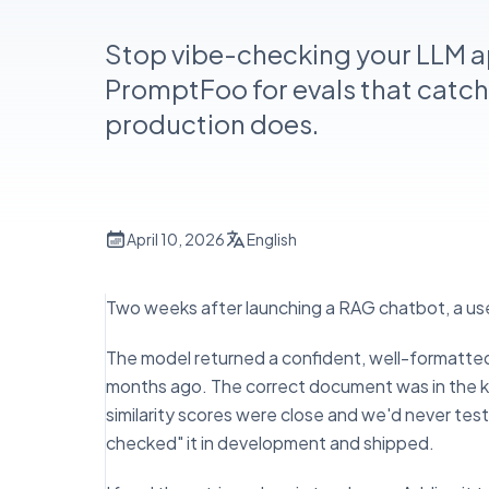
Stop vibe-checking your LLM 
PromptFoo for evals that catch
production does.
April 10, 2026
English
Two weeks after launching a RAG chatbot, a use
The model returned a confident, well-formatted
months ago. The correct document was in the k
similarity scores were close and we'd never tes
checked" it in development and shipped.