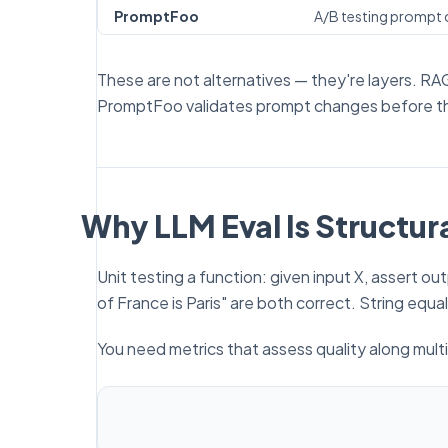
PromptFoo
A/B testing prompt c
These are not alternatives — they're layers. RA
PromptFoo validates prompt changes before t
Why LLM Eval Is Structura
Unit testing a function: given input X, assert o
of France is Paris" are both correct. String equal
You need metrics that assess
quality
along mult