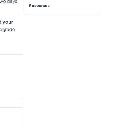
 two days.
Resources
d your
upgrade