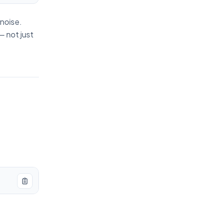
 noise.
— not just