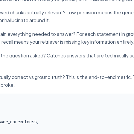
eved chunks actually relevant? Low precision means the gener
 or hallucinate around it.
ain everything needed to answer? For each statement in gro
ecall means your retriever is missing key information entirely
 the question asked? Catches answers that are technically a
tually correct vs ground truth? This is the end-to-end metric.
 broke.
swer_correctness
,