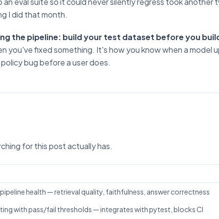
to an eval suite so it could never silently regress took another
g I did that month.
lding the pipeline: build your test dataset before you buil
n you've fixed something. It's how you know when a model 
 policy bug before a user does.
b
hing for this post actually has.
ipeline health — retrieval quality, faithfulness, answer correctness
ing with pass/fail thresholds — integrates with pytest, blocks CI