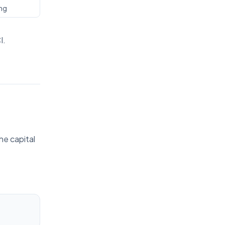
ing
I.
he capital