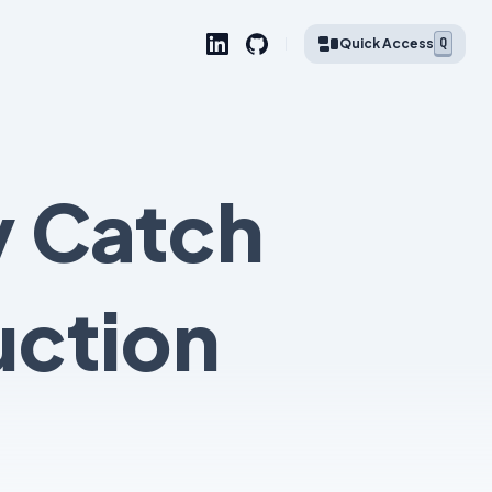
Q
Quick Access
y Catch
uction