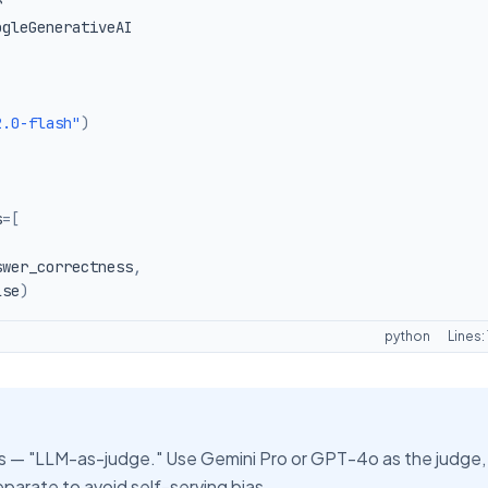
2.0-flash"
)
s
=
[
swer_correctness
,
lse
)
python
Lines:
 — "LLM-as-judge." Use Gemini Pro or GPT-4o as the judge,
arate to avoid self-serving bias.