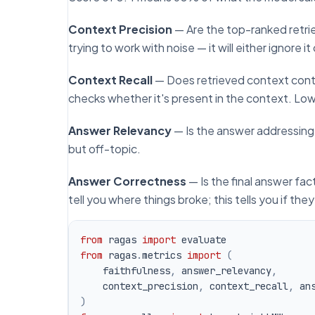
Context Precision
— Are the top-ranked retri
trying to work with noise — it will either ignore it
Context Recall
— Does retrieved context cont
checks whether it's present in the context. Low r
Answer Relevancy
— Is the answer addressing
but off-topic.
Answer Correctness
— Is the final answer fac
tell you
where
things broke; this tells you
if
they
from
 ragas 
import
from
 ragas
.
metrics 
import
(
    faithfulness
,
 answer_relevancy
,
    context_precision
,
 context_recall
,
 an
)