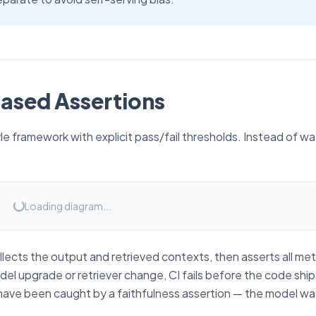
ased Assertions
le framework with explicit pass/fail thresholds. Instead of w
Loading diagram...
lects the output and retrieved contexts, then asserts all met
del upgrade or retriever change, CI fails before the code shi
d have been caught by a faithfulness assertion — the model wa