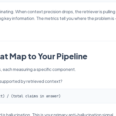
nating. When context precision drops, the retriever is pulling
ing key information. The metrics tell you
where
the problem is 
at Map to Your Pipeline
cs, each measuring a specific component.
 supported by retrieved context?
hallucination. This is your primary anti-hallucination signal.