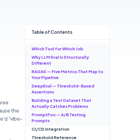
Table of
Contents
Which Tool for Which Job
Why LLM Eval Is Structurally
Different
RAGAS — Five Metrics That Map to
Your Pipeline
DeepEval — Threshold-Based
Assertions
Building a Test Dataset That
hree
Actually Catches Problems
ause the
PromptFoo — A/B Testing
e'd "vibe-
Prompts
CI/CD Integration
Threshold Reference