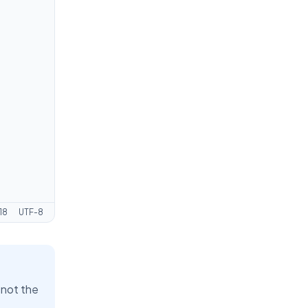
18
UTF-8
 not the